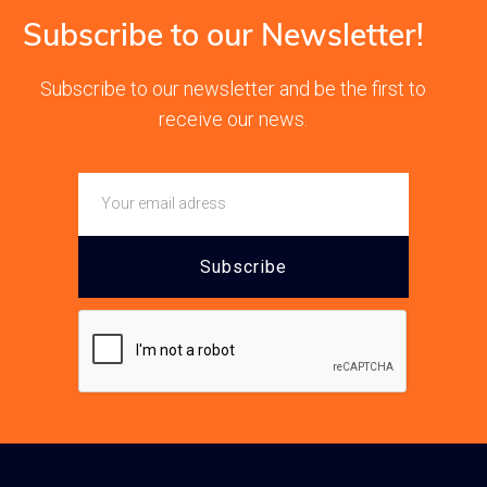
Subscribe to our Newsletter!
Subscribe to our newsletter and be the first to
receive our news.