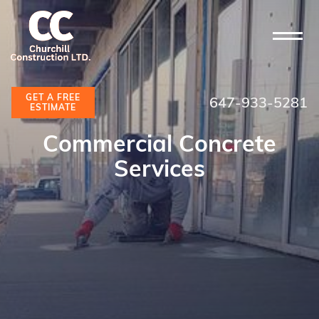
GET A FREE
647-933-5281
ESTIMATE
Commercial Concrete
Services
GET A FREE ESTIMATE