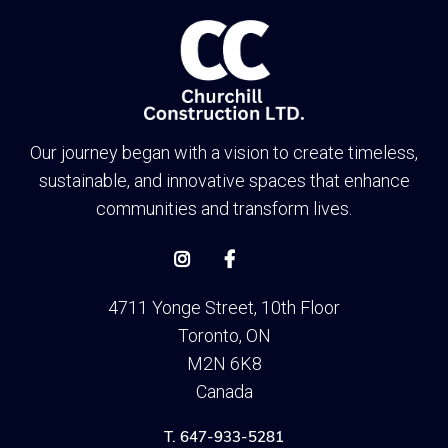
Our journey began with a vision to create timeless,
sustainable, and innovative spaces that enhance
communities and transform lives.


4711 Yonge Street, 10th Floor
Toronto, ON
M2N 6K8
Canada
T. 647-933-5281