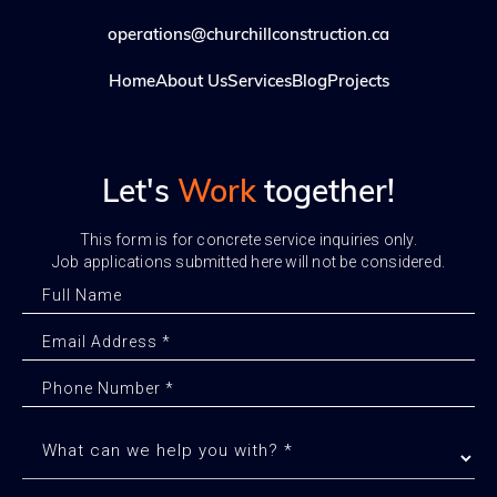
operations@churchillconstruction.ca
Home
About Us
Services
Blog
Projects
Let's
Work
together!
This form is for concrete service inquiries only.
Job applications submitted here will not be considered.