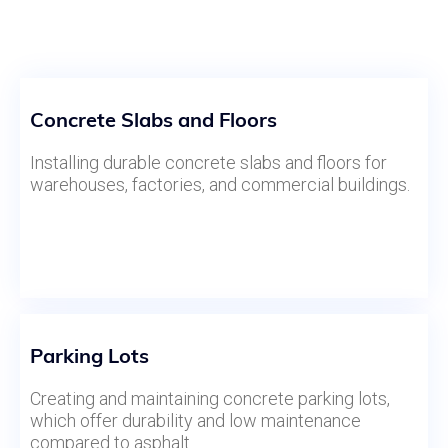
Concrete Slabs and Floors
Installing durable concrete slabs and floors for
warehouses, factories, and commercial buildings.
Parking Lots
Creating and maintaining concrete parking lots,
which offer durability and low maintenance
compared to asphalt.