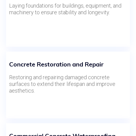
Laying foundations for buildings, equipment, and
machinery to ensure stability and longevity.
Concrete Restoration and Repair
Restoring and repairing damaged concrete
surfaces to extend their lifespan and improve
aesthetics.
Commercial Concrete Waterproofing