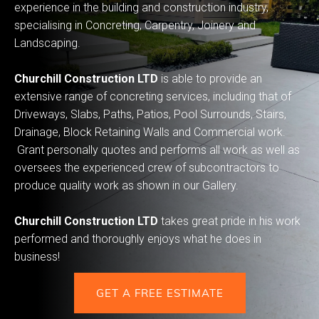
experience in the building and construction industry,
specialising in Concreting, Carpentry, Joinery and
Landscaping.
Churchill Construction LTD
is able to provide an
extensive range of concreting services, including that of
Driveways, Slabs, Paths, Patios, Pool Surrounds, Stairs,
Drainage, Block Retaining Walls and Commercial work.
Grant personally quotes and performs all work as well as
oversees the experienced crew of subcontractors to
produce quality work as shown in our Gallery.
Churchill Construction LTD
takes great pride in his work
performed and thoroughly enjoys what he does in
business!
GET A FREE ESTIMATE