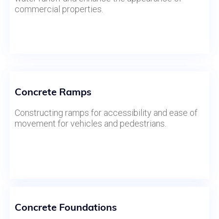
commercial properties.
Concrete Ramps
Constructing ramps for accessibility and ease of
movement for vehicles and pedestrians.
Concrete Foundations