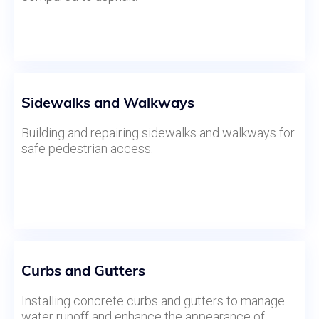
Sidewalks and Walkways
Building and repairing sidewalks and walkways for
safe pedestrian access.
Curbs and Gutters
Installing concrete curbs and gutters to manage
water runoff and enhance the appearance of