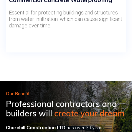
Essential for protecting buildings and structures
from water infiltration, which can cause significant
damage over time.
Our Benefit
Professional contractors and
builders will
create your dream
Churchill Construction LTD
has over 30 years