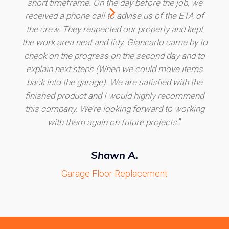
short timeframe. On the day before the job, we
received a phone call to advise us of the ETA of
the crew. They respected our property and kept
the work area neat and tidy. Giancarlo came by to
check on the progress on the second day and to
explain next steps (When we could move items
back into the garage). We are satisfied with the
finished product and I would highly recommend
this company. We’re looking forward to working
"
with them again on future projects.
Shawn A.
Garage Floor Replacement