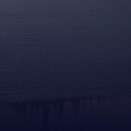
This form is for concrete service inquiries only.
Job applications submitted here will not be considered.