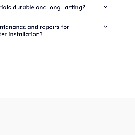
io of past projects and can provide
ials durable and long-lasting?
ct.

 can also view examples of our work on our
s.
crete materials that are designed to be durable
tenance and repairs for

 is resistant to cracking, fading, and other
er installation?
 your installation will stand the test of time.
tenance and repair services to ensure that
main in top condition. Whether you need
 mowing and irrigation system maintenance or
e elements, we're here to help. Simply reach
hedule a service visit at your convenience.