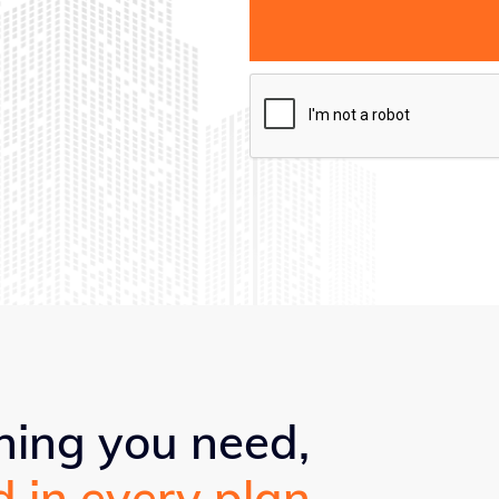
hing you need,
d in every plan