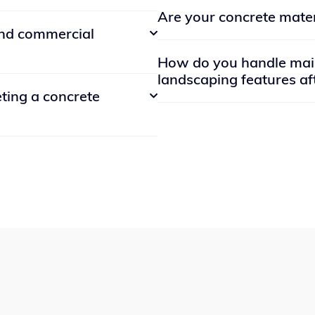
Absolutely! We have a portfol
Are your concrete mater
minimize environmental impa
 is one state. Many also
references upon request. You
and commercial

ever in that state. For your
website or social media page
Yes, we use high-quality con
.
How do you handle main
and long-lasting. Our concrete
landscaping features aft
dential and commercial
forms of damage, ensuring that
eting a concrete

ckyard makeover or a
We offer comprehensive main
roperty, we can handle it.
your landscaping features re
ation varies depending on the
routine upkeep such as lawn
most concrete installations
repairs for damaged hardscap
, with additional time needed
out to our team, and we'll sc