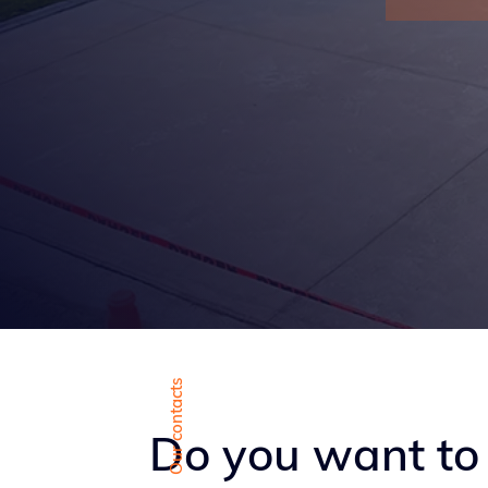
Our contacts
Do you want to