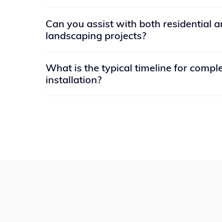
Many people has the notion that enlightenment
Can you assist with both residential 
believe that when it is attained, a person is for
landscaping projects?
necessary discernment. Thank you for reading
Yes, we have experience working on both resi
What is the typical timeline for compl
landscaping projects. Whether you need a ba
installation?
complete landscape design for your business p
The timeline for completing a concrete install
size and complexity of the project. However, 
can be completed within a few days to a week
for curing.