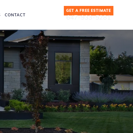
GET A FREE ESTIMATE
S
CONTACT
647-933-5281
es in