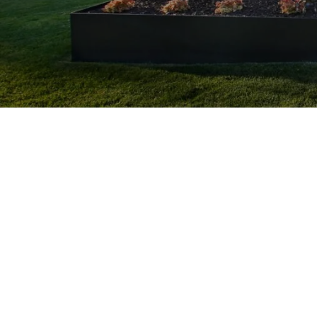
Landscaping Desi
Customized Solutions: