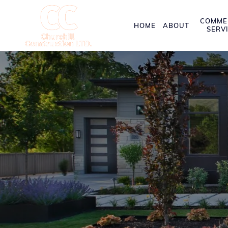
COMME
HOME
ABOUT
SERV
Exceptional Co
Orangeville