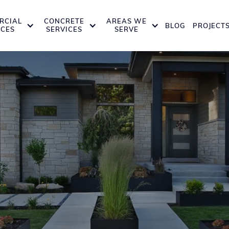
RCIAL
CONCRETE
AREAS WE
BLOG
PROJECT
ICES
SERVICES
SERVE
nstruction Servic