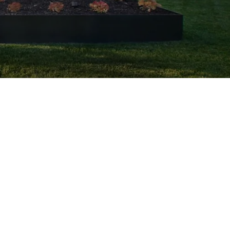
Request a
FREE Estimate