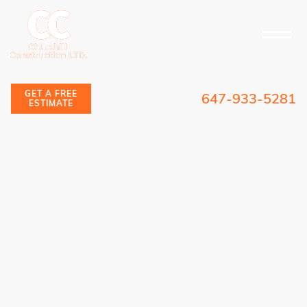
GET A FREE
647-933-5281
ESTIMATE