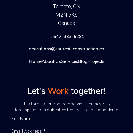
Toronto, ON
M2N 6K8
Canada
T. 647-933-5281
operations@churchillconstruction.ca
Home
About Us
Services
Blog
Projects
Let's
Work
together!
This form is for concrete service inquiries only.
Job applications submitted here will not be considered.