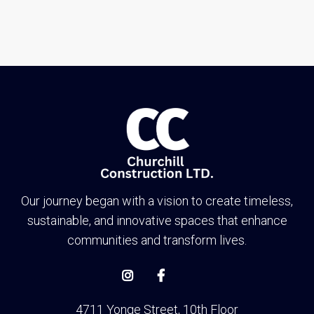
Toronto
Our journey began with a vision to create timeless,
sustainable, and innovative spaces that enhance
communities and transform lives.


4711 Yonge Street, 10th Floor