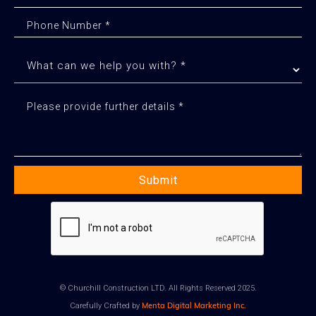
© Churchill Construction LTD. All Rights Reserved 2025.
Menta Digital Marketing Inc.
Carefully Crafted by